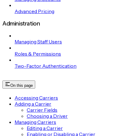
Advanced Pricing
Administration
Managing Staff Users
Roles & Permissions
Two-Factor Authentication
On this page
Accessing Carriers
Adding a Carrier
Carrier Fields
Choosing a Driver
Managing Carriers
Editing a Carrier
Enabling or Disabling a Carrier