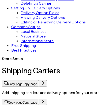
Deleting a Carrier
Setting Up Delivery Options
Delivery Option Fields
Viewing Delivery Options
Editing or Removing Delivery Options
Common Setups
Local Business
National Store
International Store
Free Shipping
Best Practices
Store Setup
Shipping Carriers
Copy page
Copy page
Add shipping carriers and delivery options for your store.
Copy page
Copy page