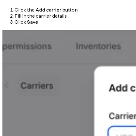
Click the
Add carrier
button
Fill in the carrier details
Click
Save