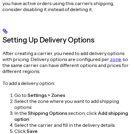
you have active orders using this carrier’s shipping,
consider disabling it instead of deleting it.
Setting Up Delivery Options
After creating a carrier, you need to add delivery options
with pricing. Delivery options are configured per
zone
, so
the same carrier can have different options and prices for
different regions.
To add a delivery option:
Go to
Settings > Zones
Select the zone where you want to add shipping
options
In the
Shipping Options
section, click
Add shipping
option
Select the carrier and fill in the delivery details
Click
Save