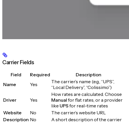
Carrier Fields
Field
Required
Description
The carrier’s name (e.g., “UPS”,
Name
Yes
“Local Delivery”, “Colissimo”)
How rates are calculated. Choose
Driver
Yes
Manual
for flat rates, or a provider
like
UPS
for real-time rates
Website
No
The carrier’s website URL
Description
No
A short description of the carrier