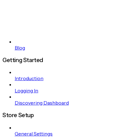
Blog
Getting Started
Introduction
Logging In
Discovering Dashboard
Store Setup
General Settings