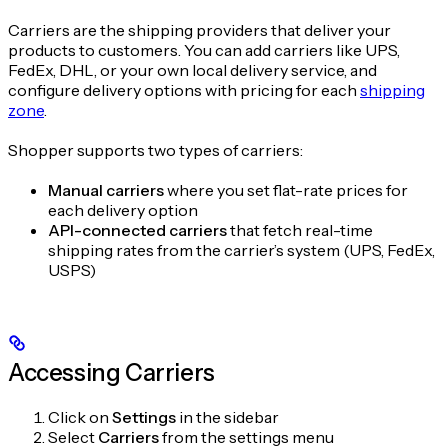
Carriers are the shipping providers that deliver your
products to customers. You can add carriers like UPS,
FedEx, DHL, or your own local delivery service, and
configure delivery options with pricing for each
shipping
zone
.
Shopper supports two types of carriers:
Manual carriers
where you set flat-rate prices for
each delivery option
API-connected carriers
that fetch real-time
shipping rates from the carrier’s system (UPS, FedEx,
USPS)
Accessing Carriers
Click on
Settings
in the sidebar
Select
Carriers
from the settings menu