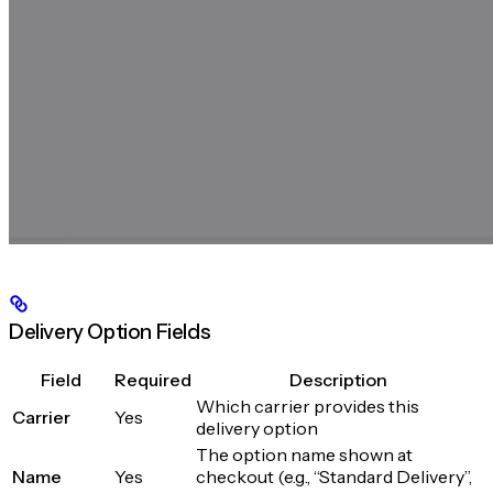
Delivery Option Fields
Field
Required
Description
Which carrier provides this
Carrier
Yes
delivery option
The option name shown at
Name
Yes
checkout (e.g., “Standard Delivery”,