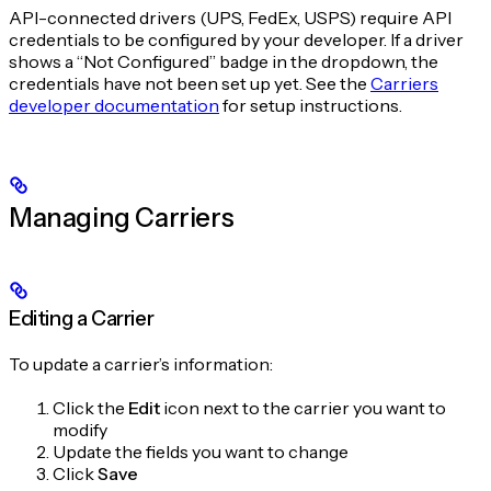
API-connected drivers (UPS, FedEx, USPS) require API
credentials to be configured by your developer. If a driver
shows a “Not Configured” badge in the dropdown, the
credentials have not been set up yet. See the
Carriers
developer documentation
for setup instructions.
Managing Carriers
Editing a Carrier
To update a carrier’s information:
Click the
Edit
icon next to the carrier you want to
modify
Update the fields you want to change
Click
Save