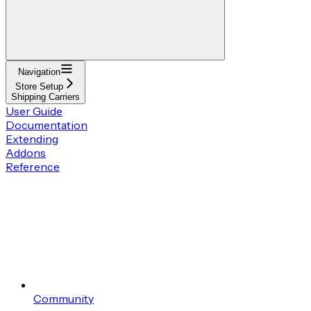
Navigation
Store Setup
Shipping Carriers
User Guide
Documentation
Extending
Addons
Reference
Community