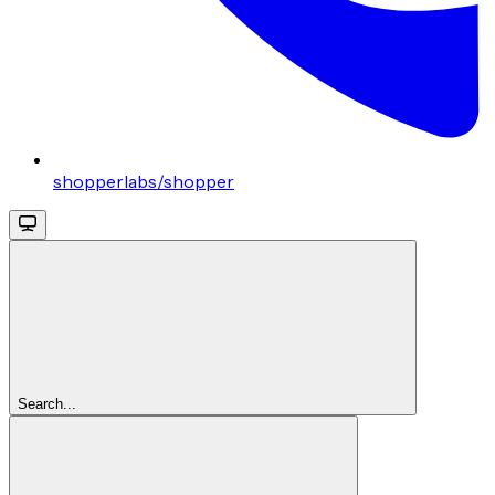
shopperlabs/shopper
Search...