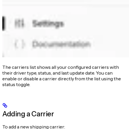
The carriers list shows all your configured carriers with
their driver type, status, and last update date. You can
enable or disable a carrier directly from the list using the
status toggle.
Adding a Carrier
To add a new shipping carrier: