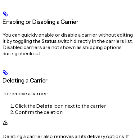
Enabling or Disabling a Carrier
You can quickly enable or disable a carrier without editing
it by toggling the
Status
switch directly in the carriers list.
Disabled carriers are not shown as shipping options
during checkout.
Deleting a Carrier
To remove a carrier:
Click the
Delete
icon next to the carrier
Confirm the deletion
Deleting a carrier also removes all its delivery options. If