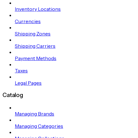
Inventory Locations
Currencies
Shipping Zones
Shipping Carriers
Payment Methods
Taxes
Legal Pages
Catalog
Managing Brands
Managing Categories