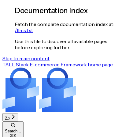
Documentation Index
Fetch the complete documentation index at:
/llms.txt
Use this file to discover all available pages
before exploring further.
Skip to main content
TALL Stack E-commerce Framework
home page
2.x
Search...
⌘
K