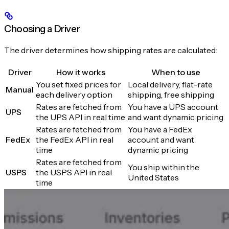
Choosing a Driver
The driver determines how shipping rates are calculated:
Driver
How it works
When to use
You set fixed prices for
Local delivery, flat-rate
Manual
each delivery option
shipping, free shipping
Rates are fetched from
You have a UPS account
UPS
the UPS API in real time
and want dynamic pricing
Rates are fetched from
You have a FedEx
FedEx
the FedEx API in real
account and want
time
dynamic pricing
Rates are fetched from
You ship within the
USPS
the USPS API in real
United States
time