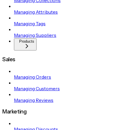
Managing Collections
Managing Attributes
Managing Tags
Managing Suppliers
Products
Sales
Managing Orders
Managing Customers
Managing Reviews
Marketing
Managing Discounts