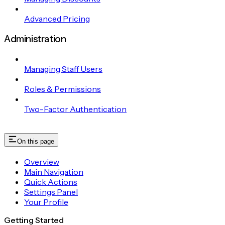
Advanced Pricing
Administration
Managing Staff Users
Roles & Permissions
Two-Factor Authentication
On this page
Overview
Main Navigation
Quick Actions
Settings Panel
Your Profile
Getting Started