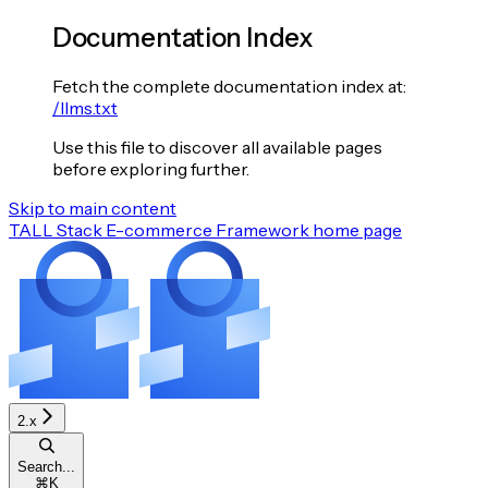
Documentation Index
Fetch the complete documentation index at:
/llms.txt
Use this file to discover all available pages
before exploring further.
Skip to main content
TALL Stack E-commerce Framework
home page
2.x
Search...
⌘
K