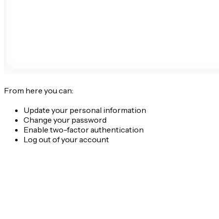
From here you can:
Update your personal information
Change your password
Enable two-factor authentication
Log out of your account