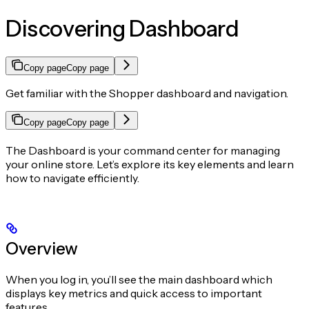
Discovering Dashboard
Copy page
Copy page
Get familiar with the Shopper dashboard and navigation.
Copy page
Copy page
The Dashboard is your command center for managing
your online store. Let’s explore its key elements and learn
how to navigate efficiently.
Overview
When you log in, you’ll see the main dashboard which
displays key metrics and quick access to important
features.