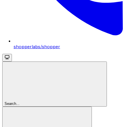
shopperlabs/shopper
Search...