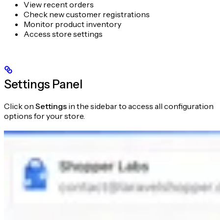
View recent orders
Check new customer registrations
Monitor product inventory
Access store settings
Settings Panel
Click on
Settings
in the sidebar to access all configuration
options for your store.