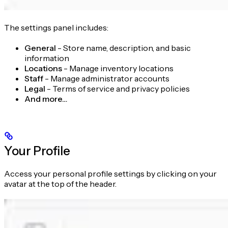
The settings panel includes:
General
- Store name, description, and basic
information
Locations
- Manage inventory locations
Staff
- Manage administrator accounts
Legal
- Terms of service and privacy policies
And more…
Your Profile
Access your personal profile settings by clicking on your
avatar at the top of the header.