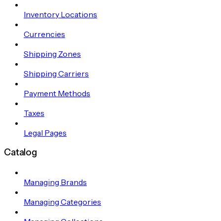
Inventory Locations
Currencies
Shipping Zones
Shipping Carriers
Payment Methods
Taxes
Legal Pages
Catalog
Managing Brands
Managing Categories