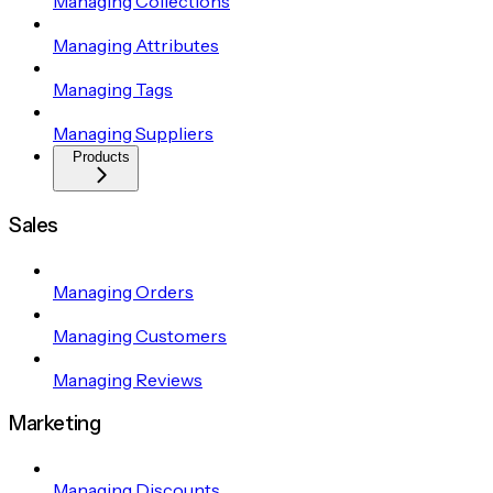
Managing Collections
Managing Attributes
Managing Tags
Managing Suppliers
Products
Sales
Managing Orders
Managing Customers
Managing Reviews
Marketing
Managing Discounts