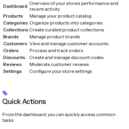
Overview of your store’s performance and
Dashboard
recent activity
Products
Manage your product catalog
Categories
Organize products into categories
Collections
Create curated product collections
Brands
Manage product brands
Customers
View and manage customer accounts
Orders
Process and track orders
Discounts
Create and manage discount codes
Reviews
Moderate customer reviews
Settings
Configure your store settings
Quick Actions
From the dashboard, you can quickly access common
tasks: