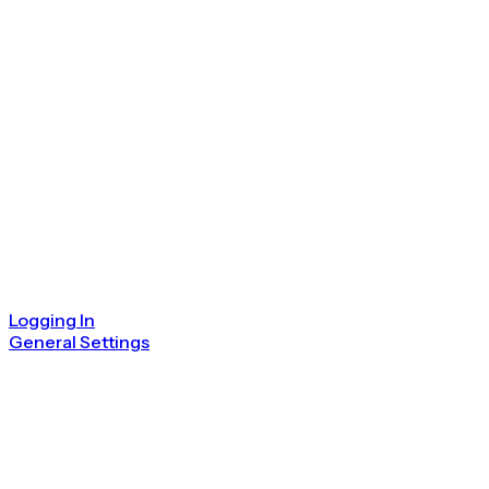
Logging In
General Settings