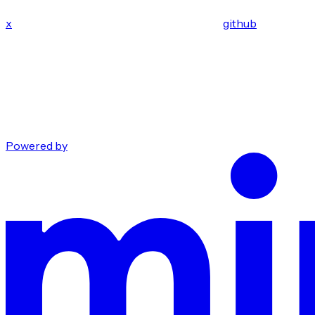
x
github
Powered by