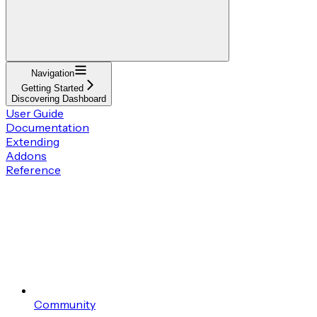
Navigation
Getting Started
Discovering Dashboard
User Guide
Documentation
Extending
Addons
Reference
Community