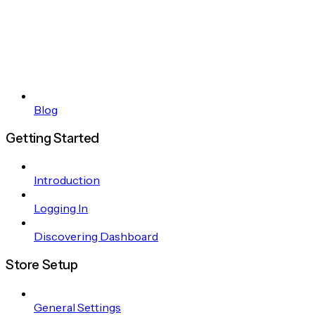
Blog
Getting Started
Introduction
Logging In
Discovering Dashboard
Store Setup
General Settings