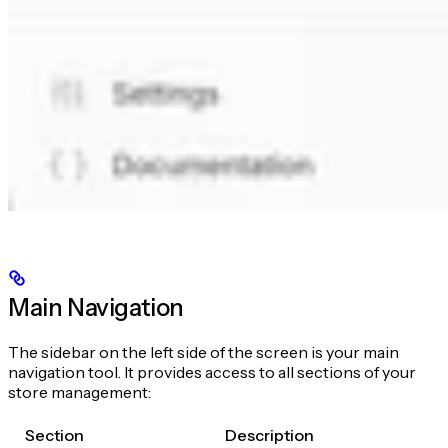
Main Navigation
The sidebar on the left side of the screen is your main
navigation tool. It provides access to all sections of your
store management:
Section
Description