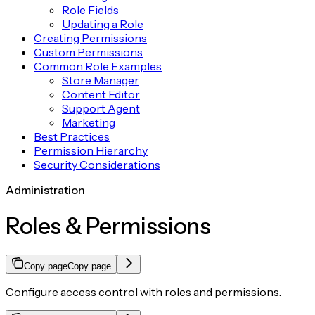
Role Fields
Updating a Role
Creating Permissions
Custom Permissions
Common Role Examples
Store Manager
Content Editor
Support Agent
Marketing
Best Practices
Permission Hierarchy
Security Considerations
Administration
Roles & Permissions
Copy page
Copy page
Configure access control with roles and permissions.