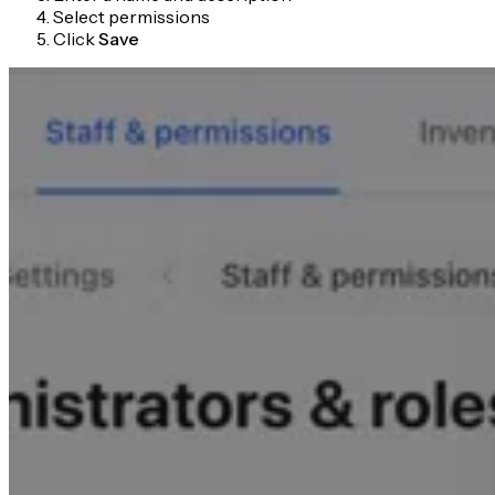
Select permissions
Click
Save