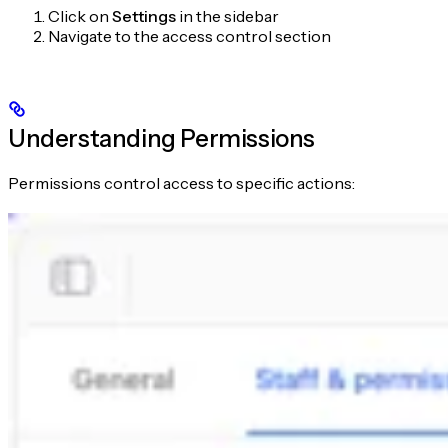
Click on
Settings
in the sidebar
Navigate to the access control section
Understanding Permissions
Permissions control access to specific actions: