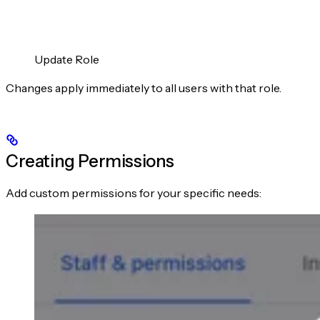
Update Role
Changes apply immediately to all users with that role.
Creating Permissions
Add custom permissions for your specific needs: