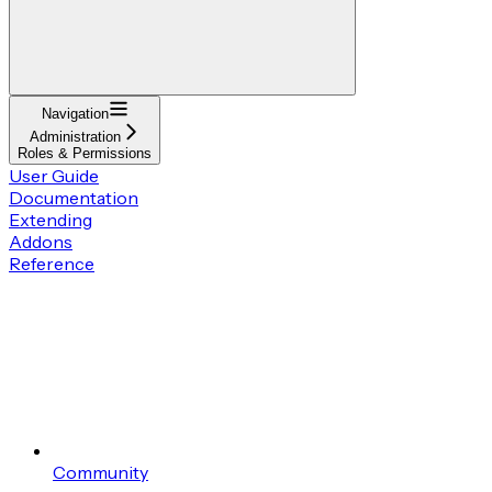
Navigation
Administration
Roles & Permissions
User Guide
Documentation
Extending
Addons
Reference
Community