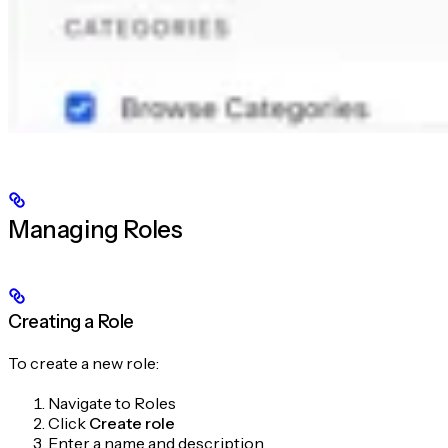
Managing Roles
Creating a Role
To create a new role:
Navigate to Roles
Click
Create role
Enter a name and description