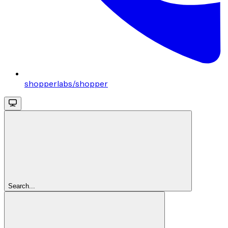
shopperlabs/shopper
Search...