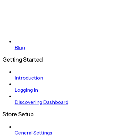
Blog
Getting Started
Introduction
Logging In
Discovering Dashboard
Store Setup
General Settings