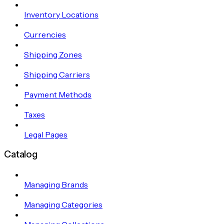
Inventory Locations
Currencies
Shipping Zones
Shipping Carriers
Payment Methods
Taxes
Legal Pages
Catalog
Managing Brands
Managing Categories