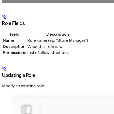
Role Fields
Field
Description
Name
Role name (e.g., “Store Manager”)
Description
What this role is for
Permissions
List of allowed actions
Updating a Role
Modify an existing role: