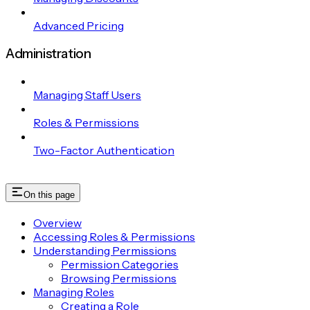
Advanced Pricing
Administration
Managing Staff Users
Roles & Permissions
Two-Factor Authentication
On this page
Overview
Accessing Roles & Permissions
Understanding Permissions
Permission Categories
Browsing Permissions
Managing Roles
Creating a Role