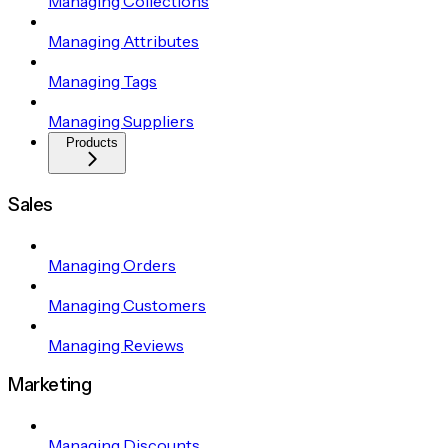
Managing Collections
Managing Attributes
Managing Tags
Managing Suppliers
Products
Sales
Managing Orders
Managing Customers
Managing Reviews
Marketing
Managing Discounts