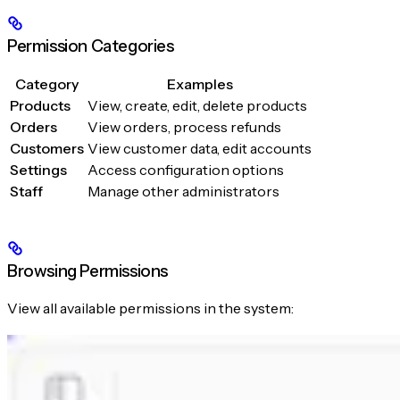
Permission Categories
Category
Examples
Products
View, create, edit, delete products
Orders
View orders, process refunds
Customers
View customer data, edit accounts
Settings
Access configuration options
Staff
Manage other administrators
Browsing Permissions
View all available permissions in the system: