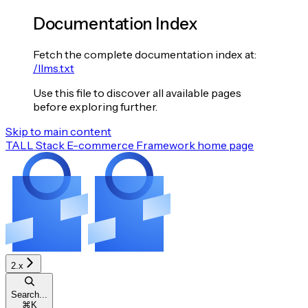
Documentation Index
Fetch the complete documentation index at:
/llms.txt
Use this file to discover all available pages
before exploring further.
Skip to main content
TALL Stack E-commerce Framework
home page
2.x
Search...
⌘
K