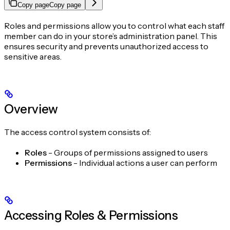
Copy page
Copy page
Roles and permissions allow you to control what each staff
member can do in your store’s administration panel. This
ensures security and prevents unauthorized access to
sensitive areas.
Overview
The access control system consists of:
Roles
- Groups of permissions assigned to users
Permissions
- Individual actions a user can perform
Accessing Roles & Permissions