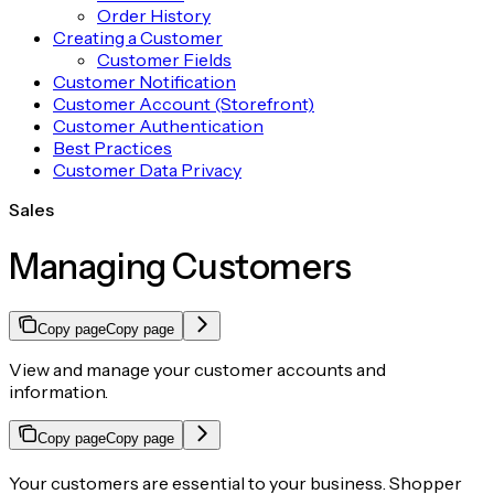
Order History
Creating a Customer
Customer Fields
Customer Notification
Customer Account (Storefront)
Customer Authentication
Best Practices
Customer Data Privacy
Sales
Managing Customers
Copy page
Copy page
View and manage your customer accounts and
information.
Copy page
Copy page
Your customers are essential to your business. Shopper