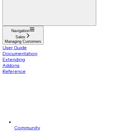
Navigation
Sales
Managing Customers
User Guide
Documentation
Extending
Addons
Reference
Community