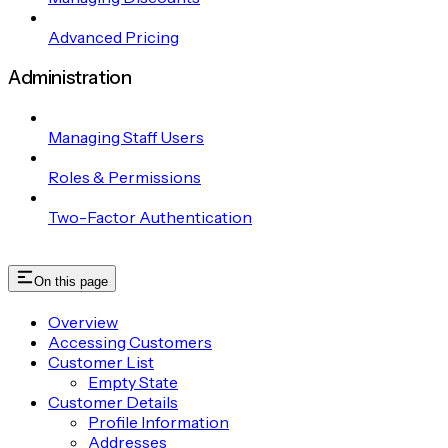
Advanced Pricing
Administration
Managing Staff Users
Roles & Permissions
Two-Factor Authentication
On this page
Overview
Accessing Customers
Customer List
Empty State
Customer Details
Profile Information
Addresses