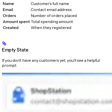
Name
Customer’s full name
Email
Contact email address
Orders
Number of orders placed
Amount spent
Total spending amount
Created
When they registered
Empty State
If you don’t have any customers yet, you’ll see a helpful
prompt: