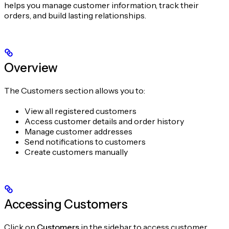
helps you manage customer information, track their
orders, and build lasting relationships.
Overview
The Customers section allows you to:
View all registered customers
Access customer details and order history
Manage customer addresses
Send notifications to customers
Create customers manually
Accessing Customers
Click on
Customers
in the sidebar to access customer