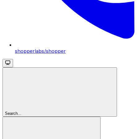
shopperlabs/shopper
Search...