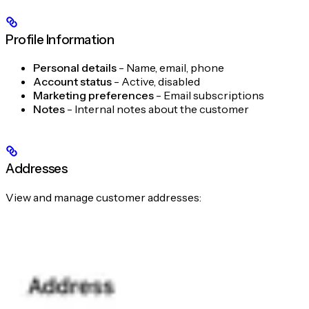
Profile Information
Personal details
- Name, email, phone
Account status
- Active, disabled
Marketing preferences
- Email subscriptions
Notes
- Internal notes about the customer
Addresses
View and manage customer addresses: