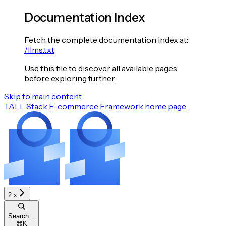
Documentation Index
Fetch the complete documentation index at:
/llms.txt
Use this file to discover all available pages
before exploring further.
Skip to main content
TALL Stack E-commerce Framework
home page
2.x
Search...
⌘
K