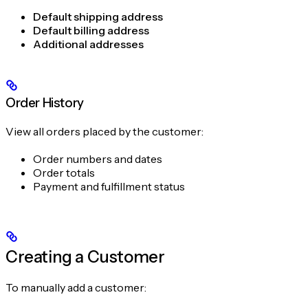
Default shipping address
Default billing address
Additional addresses
Order History
View all orders placed by the customer:
Order numbers and dates
Order totals
Payment and fulfillment status
Creating a Customer
To manually add a customer: