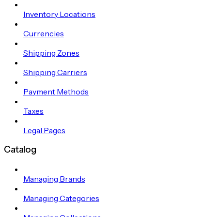
Inventory Locations
Currencies
Shipping Zones
Shipping Carriers
Payment Methods
Taxes
Legal Pages
Catalog
Managing Brands
Managing Categories