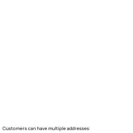
Customers can have multiple addresses: