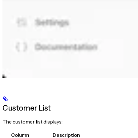
Customer List
The customer list displays:
Column
Description