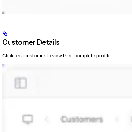
Customer Details
Click on a customer to view their complete profile: