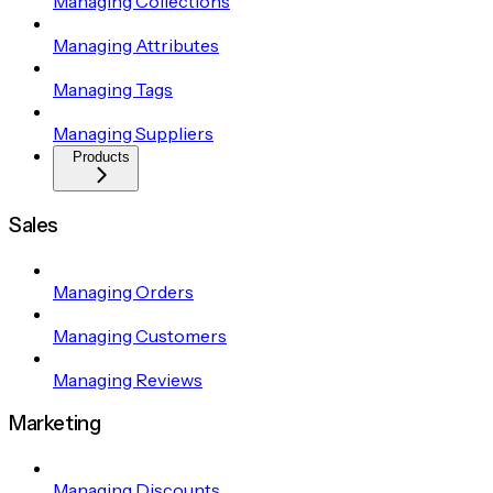
Managing Collections
Managing Attributes
Managing Tags
Managing Suppliers
Products
Sales
Managing Orders
Managing Customers
Managing Reviews
Marketing
Managing Discounts