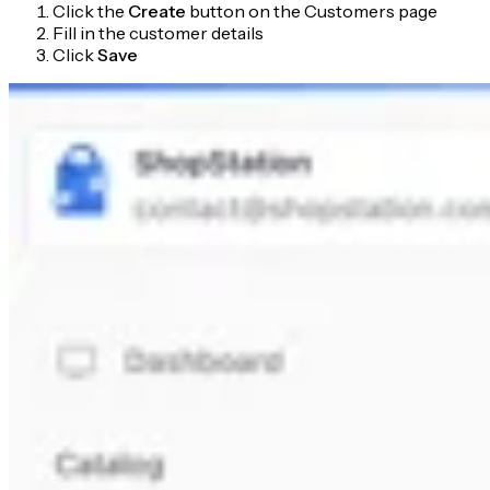
Click the
Create
button on the Customers page
Fill in the customer details
Click
Save