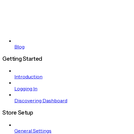
Blog
Getting Started
Introduction
Logging In
Discovering Dashboard
Store Setup
General Settings