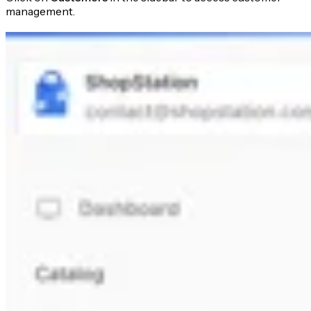
management.