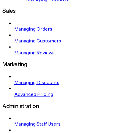
Sales
Managing Orders
Managing Customers
Managing Reviews
Marketing
Managing Discounts
Advanced Pricing
Administration
Managing Staff Users