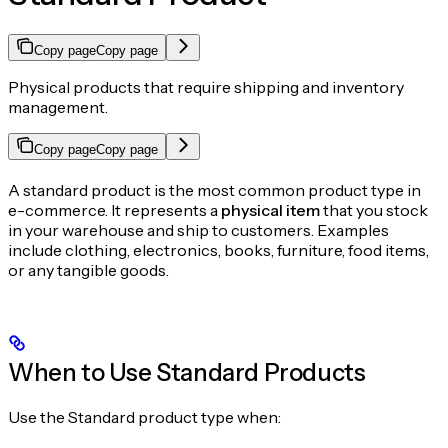
Copy page
Copy page
Physical products that require shipping and inventory
management.
Copy page
Copy page
A standard product is the most common product type in
e-commerce. It represents a
physical item
that you stock
in your warehouse and ship to customers. Examples
include clothing, electronics, books, furniture, food items,
or any tangible goods.
When to Use Standard Products
Use the Standard product type when: