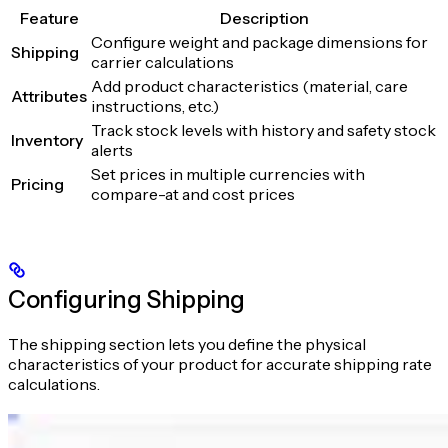
Feature
Description
Configure weight and package dimensions for
Shipping
carrier calculations
Add product characteristics (material, care
Attributes
instructions, etc.)
Track stock levels with history and safety stock
Inventory
alerts
Set prices in multiple currencies with
Pricing
compare-at and cost prices
Configuring Shipping
The shipping section lets you define the physical
characteristics of your product for accurate shipping rate
calculations.