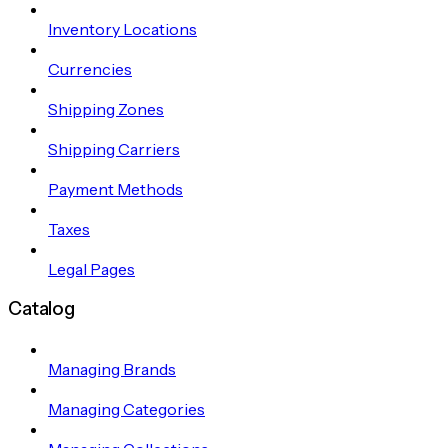
Inventory Locations
Currencies
Shipping Zones
Shipping Carriers
Payment Methods
Taxes
Legal Pages
Catalog
Managing Brands
Managing Categories