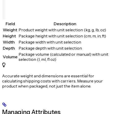
Field
Description
Weight
Product weight with unit selection (kg, g, lb, oz)
Height
Package height with unit selection (cm, m, in, ft)
Width
Package width with unit selection
Depth
Package depth with unit selection
Package volume (calculated or manual) with unit
Volume
selection (l, ml, fl oz)
Accurate weight and dimensions are essential for
calculating shipping costs with carriers. Measure your
product when packaged, not just the item alone.
Managing Attributes