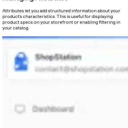
Attributes let you add structured information about your
product’s characteristics. This is useful for displaying
product specs on your storefront or enabling filtering in
your catalog.