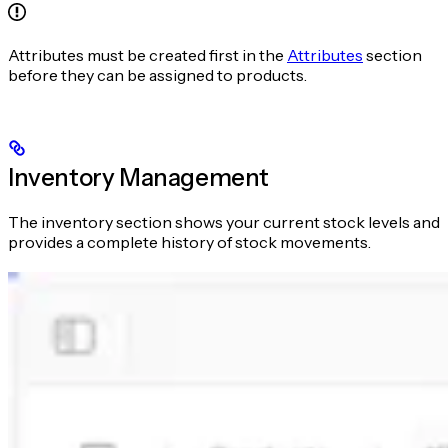
Attributes must be created first in the
Attributes
section
before they can be assigned to products.
Inventory Management
The inventory section shows your current stock levels and
provides a complete history of stock movements.