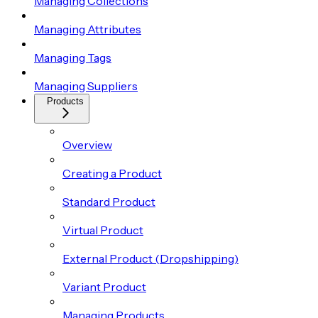
Managing Collections
Managing Attributes
Managing Tags
Managing Suppliers
Products
Overview
Creating a Product
Standard Product
Virtual Product
External Product (Dropshipping)
Variant Product
Managing Products