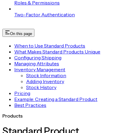
Roles & Permissions
Two-Factor Authentication
On this page
When to Use Standard Products
What Makes Standard Products Unique
Configuring Shipping
Managing Attributes
Inventory Management
Stock Information
Adding Inventory
Stock History
Pricing
Example: Creating a Standard Product
Best Practices
Products
Standard Product