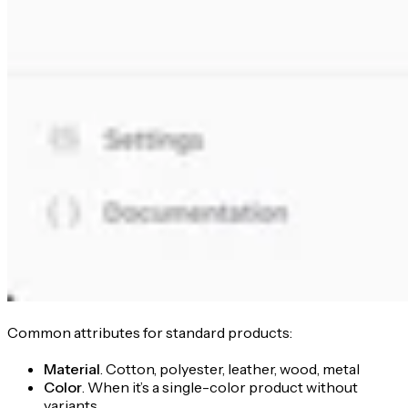
Common attributes for standard products:
Material
. Cotton, polyester, leather, wood, metal
Color
. When it’s a single-color product without
variants