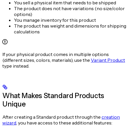
You sell a physical item that needs to be shipped
The product does not have variations (no size/color
options)
You manage inventory for this product
The product has weight and dimensions for shipping
calculations
If your physical product comes in multiple options
(different sizes, colors, materials), use the
Variant Product
type instead.
What Makes Standard Products
Unique
After creating a Standard product through the
creation
wizard
, you have access to these additional features: