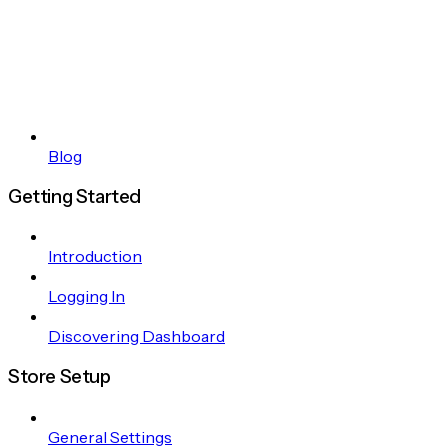
Blog
Getting Started
Introduction
Logging In
Discovering Dashboard
Store Setup
General Settings