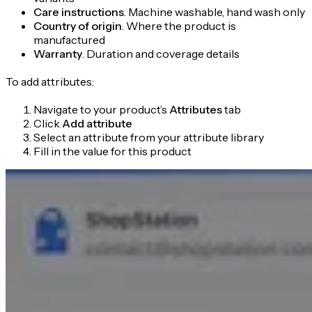
Care instructions
. Machine washable, hand wash only
Country of origin
. Where the product is
manufactured
Warranty
. Duration and coverage details
To add attributes:
Navigate to your product’s
Attributes
tab
Click
Add attribute
Select an attribute from your attribute library
Fill in the value for this product