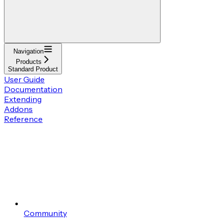
Navigation
Products
Standard Product
User Guide
Documentation
Extending
Addons
Reference
Community