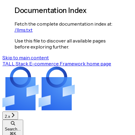
Documentation Index
Fetch the complete documentation index at:
/llms.txt
Use this file to discover all available pages
before exploring further.
Skip to main content
TALL Stack E-commerce Framework
home page
2.x
Search...
⌘
K