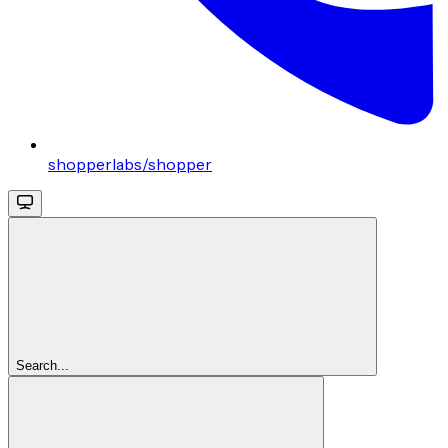
shopperlabs/shopper
Search...