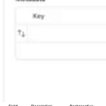
Field
Description
Best practice