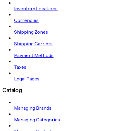
Inventory Locations
Currencies
Shipping Zones
Shipping Carriers
Payment Methods
Taxes
Legal Pages
Catalog
Managing Brands
Managing Categories