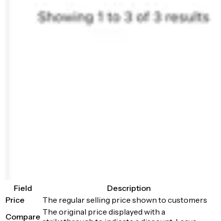
Field
Description
Price
The regular selling price shown to customers
The original price displayed with a
Compare