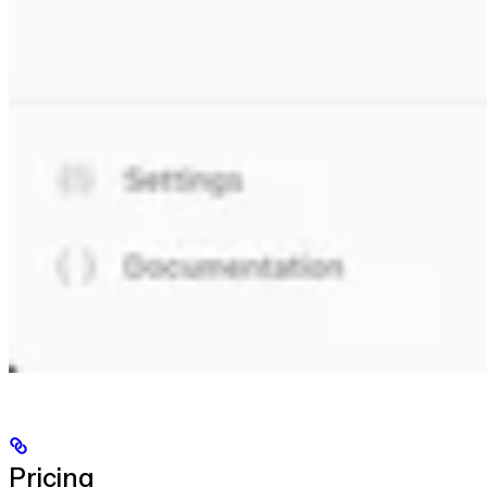
Pricing