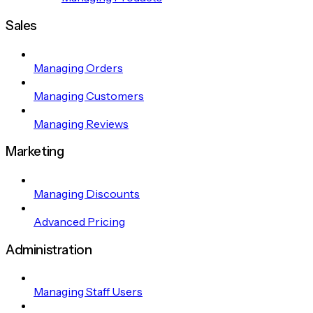
Sales
Managing Orders
Managing Customers
Managing Reviews
Marketing
Managing Discounts
Advanced Pricing
Administration
Managing Staff Users