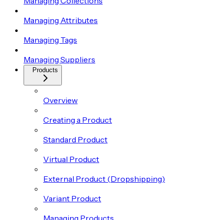
Managing Collections
Managing Attributes
Managing Tags
Managing Suppliers
Products
Overview
Creating a Product
Standard Product
Virtual Product
External Product (Dropshipping)
Variant Product
Managing Products