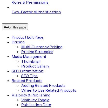
Roles & Permissions
Two-Factor Authentication
On this page
Product Edit Page
Pricing
Multi-Currency Pricing
Pricing Strategies
Media Management
Thumbnail
Product Gallery
SEO Optimization
SEO Tips
Related Products
Adding Related Products
When to Use Related Products
Visibility & Publishing
Visibility Toggle
Publication Date