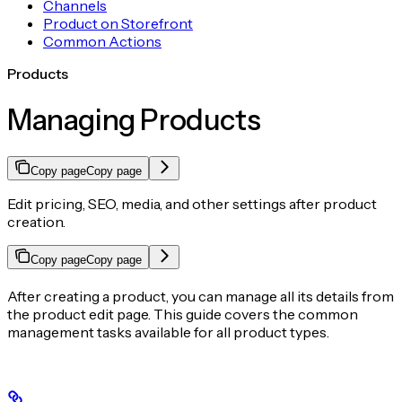
Channels
Product on Storefront
Common Actions
Products
Managing Products
Copy page
Copy page
Edit pricing, SEO, media, and other settings after product
creation.
Copy page
Copy page
After creating a product, you can manage all its details from
the product edit page. This guide covers the common
management tasks available for all product types.