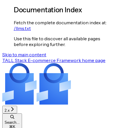
Documentation Index
Fetch the complete documentation index at:
/llms.txt
Use this file to discover all available pages
before exploring further.
Skip to main content
TALL Stack E-commerce Framework
home page
2.x
Search...
⌘
K