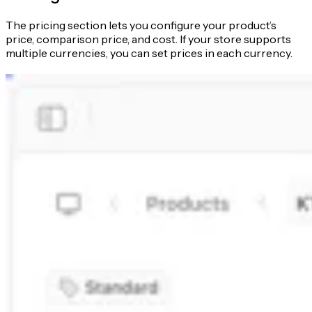
The pricing section lets you configure your product’s
price, comparison price, and cost. If your store supports
multiple currencies, you can set prices in each currency.