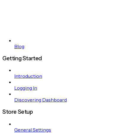
Blog
Getting Started
Introduction
Logging In
Discovering Dashboard
Store Setup
General Settings