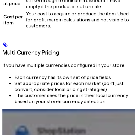
strikethrough to indicate a discount. Leave
at price
empty if the product is not on sale.
Your cost to acquire or produce the item. Used
Cost per
for profit margin calculations and not visible to
item
customers.
Multi-Currency Pricing
If you have multiple currencies configured in your store:
Each currency has its own set of price fields
Set appropriate prices for each market (don’t just
convert; consider local pricing strategies)
The customer sees the price in their local currency
based on your store’s currency detection