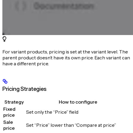
For variant products, pricing is set at the variant level. The
parent product doesn’t have its own price. Each variant can
have a different price.
Pricing Strategies
Strategy
How to configure
Fixed
Set only the “Price” field
price
Sale
Set “Price” lower than “Compare at price”
price