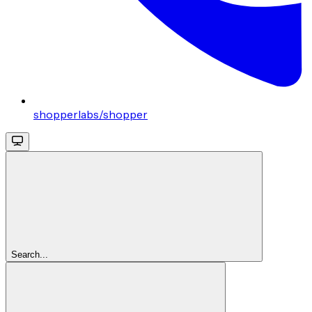
shopperlabs/shopper
Search...