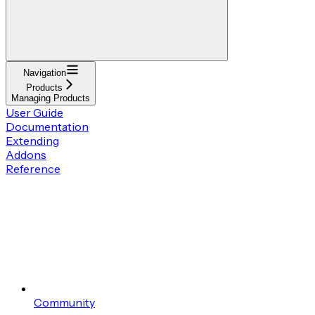
Navigation
Products
Managing Products
User Guide
Documentation
Extending
Addons
Reference
Community