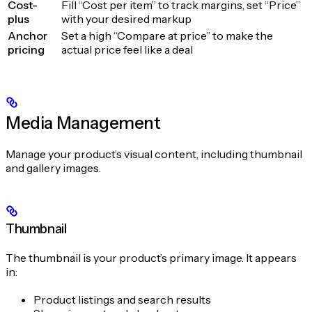
Cost-
Fill “Cost per item” to track margins, set “Price”
plus
with your desired markup
Anchor
Set a high “Compare at price” to make the
pricing
actual price feel like a deal
Media Management
Manage your product’s visual content, including thumbnail
and gallery images.
Thumbnail
The thumbnail is your product’s primary image. It appears
in:
Product listings and search results