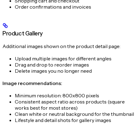
Shopping cart and checkout
Order confirmations and invoices
Product Gallery
Additional images shown on the product detail page:
Upload multiple images for different angles
Drag and drop to reorder images
Delete images you no longer need
Image recommendations:
Minimum resolution: 800x800 pixels
Consistent aspect ratio across products (square
works best for most stores)
Clean white or neutral background for the thumbnail
Lifestyle and detail shots for gallery images