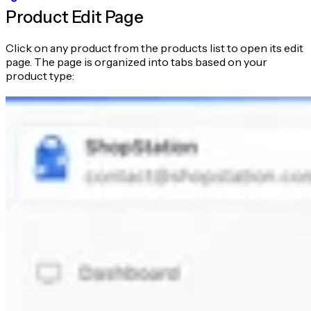
Product Edit Page
Click on any product from the products list to open its edit
page. The page is organized into tabs based on your
product type: