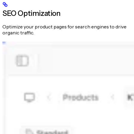
SEO Optimization
Optimize your product pages for search engines to drive
organic traffic.