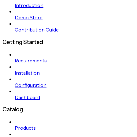
Introduction
Demo Store
Contribution Guide
Getting Started
Requirements
Installation
Configuration
Dashboard
Catalog
Products