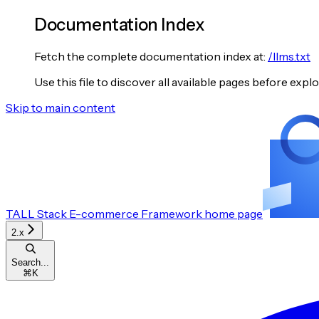
Documentation Index
Fetch the complete documentation index at:
/llms.txt
Use this file to discover all available pages before explo
Skip to main content
TALL Stack E-commerce Framework
home page
2.x
Search...
⌘
K