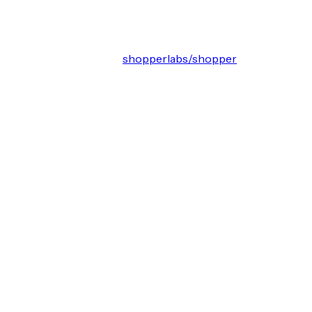
shopperlabs/shopper