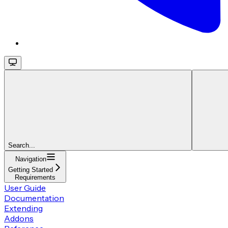
Search...
Navigation
Getting Started
Requirements
User Guide
Documentation
Extending
Addons