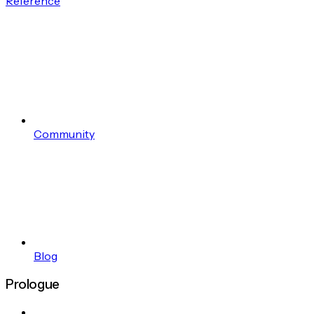
Reference
Community
Blog
Prologue