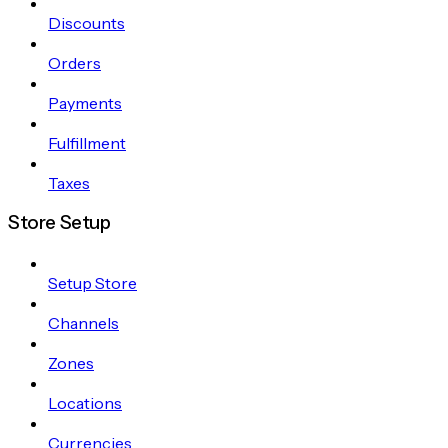
Discounts
Orders
Payments
Fulfillment
Taxes
Store Setup
Setup Store
Channels
Zones
Locations
Currencies