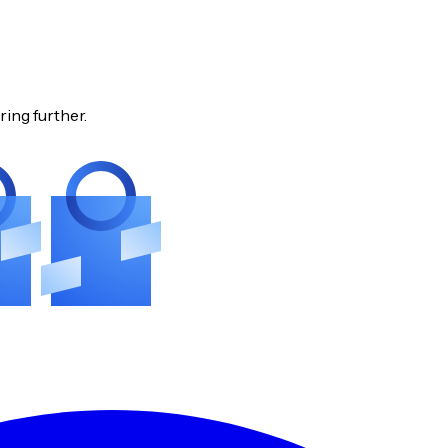
ring further.