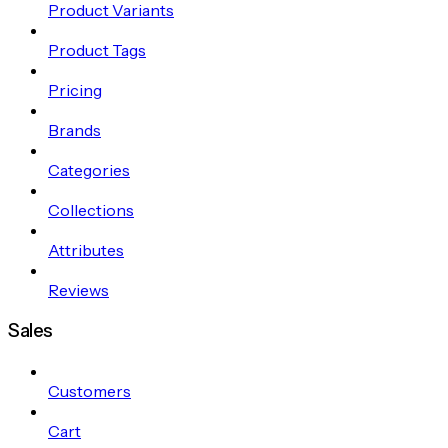
Product Variants
Product Tags
Pricing
Brands
Categories
Collections
Attributes
Reviews
Sales
Customers
Cart