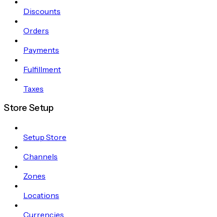
Discounts
Orders
Payments
Fulfillment
Taxes
Store Setup
Setup Store
Channels
Zones
Locations
Currencies