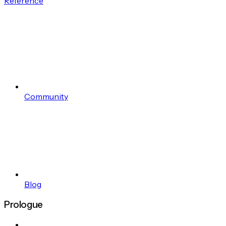
Reference
Community
Blog
Prologue