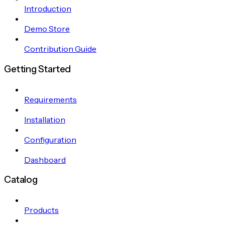
Introduction
Demo Store
Contribution Guide
Getting Started
Requirements
Installation
Configuration
Dashboard
Catalog
Products