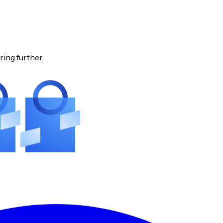
ring further.