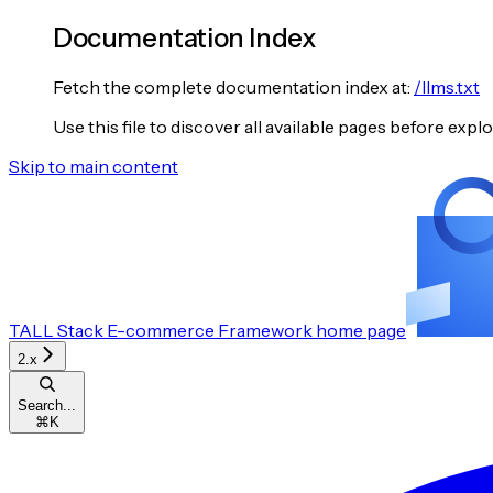
Documentation Index
Fetch the complete documentation index at:
/llms.txt
Use this file to discover all available pages before explo
Skip to main content
TALL Stack E-commerce Framework
home page
2.x
Search...
⌘
K