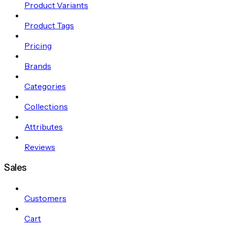
Product Variants
Product Tags
Pricing
Brands
Categories
Collections
Attributes
Reviews
Sales
Customers
Cart