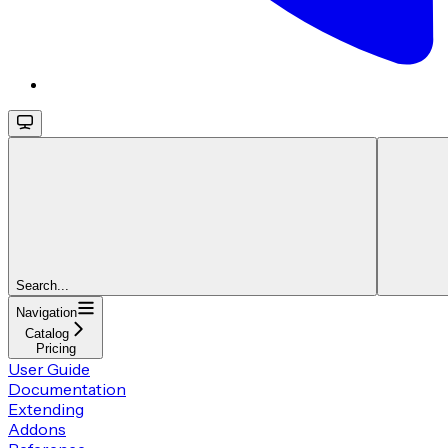
Search...
Navigation
Catalog
Pricing
User Guide
Documentation
Extending
Addons