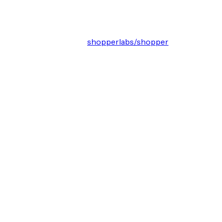
shopperlabs/shopper