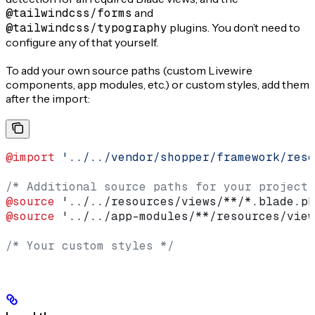
@tailwindcss/forms
and
@tailwindcss/typography
plugins. You don’t need to
configure any of that yourself.
To add your own source paths (custom Livewire
components, app modules, etc.) or custom styles, add them
after the import:
@import
 '../../vendor/shopper/framework/reso
/* Additional source paths for your project 
@source
 '../../resources/views/**/*.blade.ph
@source
 '../../app-modules/**/resources/view
/* Your custom styles */