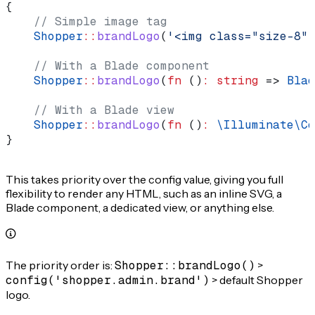
{
    // Simple image tag
    Shopper
::
brandLogo
(
'<img class="size-8" 
    // With a Blade component
    Shopper
::
brandLogo
(
fn
 ()
:
 string
 => 
Blad
    // With a Blade view
    Shopper
::
brandLogo
(
fn
 ()
:
 \Illuminate\Co
}
This takes priority over the config value, giving you full
flexibility to render any HTML, such as an inline SVG, a
Blade component, a dedicated view, or anything else.
The priority order is:
Shopper::brandLogo()
>
config('shopper.admin.brand')
> default Shopper
logo.