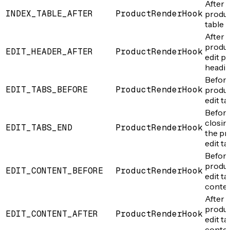
After 
INDEX_TABLE_AFTER
ProductRenderHook
produ
table
After 
produ
EDIT_HEADER_AFTER
ProductRenderHook
edit p
headi
Before
EDIT_TABS_BEFORE
ProductRenderHook
produ
edit ta
Before
closin
EDIT_TABS_END
ProductRenderHook
the pr
edit ta
Before
produ
EDIT_CONTENT_BEFORE
ProductRenderHook
edit ta
conte
After 
produ
EDIT_CONTENT_AFTER
ProductRenderHook
edit ta
conte