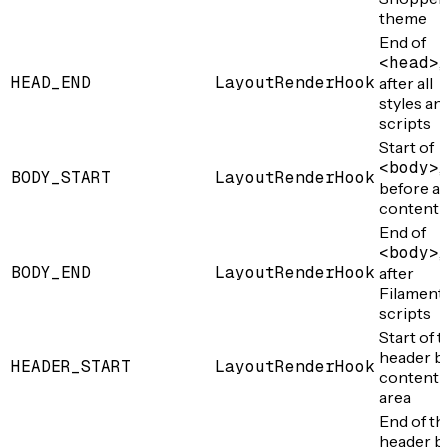
theme
End of
<head>
,
HEAD_END
LayoutRenderHook
after all
styles an
scripts
Start of
<body>
,
BODY_START
LayoutRenderHook
before a
content
End of
<body>
,
BODY_END
LayoutRenderHook
after
Filament
scripts
Start of 
header b
HEADER_START
LayoutRenderHook
content
area
End of th
header ba