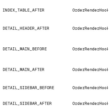
INDEX_TABLE_AFTER
OrderRenderHook
DETAIL_HEADER_AFTER
OrderRenderHook
DETAIL_MAIN_BEFORE
OrderRenderHook
DETAIL_MAIN_AFTER
OrderRenderHook
DETAIL_SIDEBAR_BEFORE
OrderRenderHook
DETAIL_SIDEBAR_AFTER
OrderRenderHook