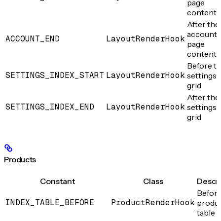
page
content
After the
account
ACCOUNT_END
LayoutRenderHook
page
content
Before t
SETTINGS_INDEX_START
LayoutRenderHook
settings
grid
After the
SETTINGS_INDEX_END
LayoutRenderHook
settings
grid
Products
Constant
Class
Descri
Before
INDEX_TABLE_BEFORE
ProductRenderHook
produ
table