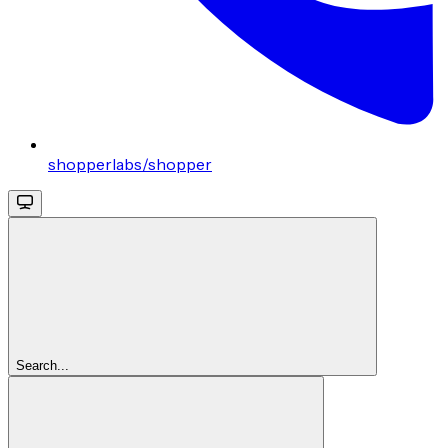
shopperlabs/shopper
Search...