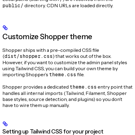
public/
directory. CDN URLs are loaded directly.
Customize Shopper theme
Shopper ships with a pre-compiled CSS file
(
dist/shopper.css
) that works out of the box.
However, if you want to customize the admin panel styles
using Tailwind CSS, you can build your own theme by
importing Shopper’s
theme.css
file.
Shopper provides a dedicated
theme.css
entry point that
handles all internal imports (Tailwind, Filament, Shopper
base styles, source detection, and plugins) so you don’t
have to wire them up manually.
Setting up Tailwind CSS for your project