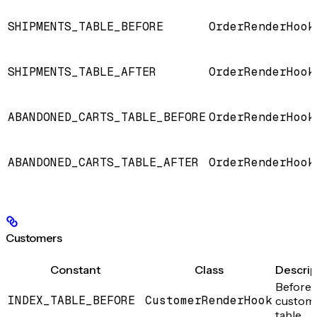
SHIPMENTS_TABLE_BEFORE
OrderRenderHook
SHIPMENTS_TABLE_AFTER
OrderRenderHook
ABANDONED_CARTS_TABLE_BEFORE
OrderRenderHook
ABANDONED_CARTS_TABLE_AFTER
OrderRenderHook
Customers
Constant
Class
Descrip
Before 
INDEX_TABLE_BEFORE
CustomerRenderHook
custom
table