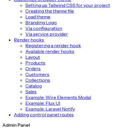
Setting up Tailwind CSS for your project
Creating the theme file
Load theme
Branding Logo
Via configuration
Via service provider
Render hooks
Registering a render hook
Available render hooks
Layout
Products
Orders
Customers
Collections
Catalog
Sales
Example: Wire Elements Modal
Example: Flux UI
Example: Laravel Notify
Adding control panel routes
Admin Panel