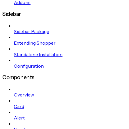
Addons
Sidebar
Sidebar Package
Extending Shopper
Standalone Installation
Configuration
Components
Overview
Card
Alert