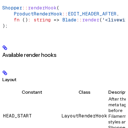
Shopper
::
renderHook
(
    ProductRenderHook
::
EDIT_HEADER_AFTER
,
    fn
 ()
:
 string
 => 
Blade
::
render
(
'<livewir
);
Available render hooks
Layout
Constant
Class
Descript
After the
meta tags
before
HEAD_START
LayoutRenderHook
Filament
styles an
Shopper