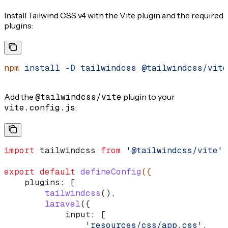
Install Tailwind CSS v4 with the Vite plugin and the required
plugins:
npm
 install
 -D
 tailwindcss
 @tailwindcss/vite
Add the
@tailwindcss/vite
plugin to your
vite.config.js
:
import
 tailwindcss
 from
 '@tailwindcss/vite'
;
export
 default
 defineConfig
({
    plugins:
 [
        tailwindcss
(),
        laravel
({
            input:
 [
                'resources/css/app.css'
,