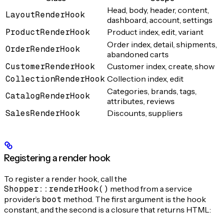
Head, body, header, content,
LayoutRenderHook
dashboard, account, settings
ProductRenderHook
Product index, edit, variant
Order index, detail, shipments,
OrderRenderHook
abandoned carts
CustomerRenderHook
Customer index, create, show
CollectionRenderHook
Collection index, edit
Categories, brands, tags,
CatalogRenderHook
attributes, reviews
SalesRenderHook
Discounts, suppliers
Registering a render hook
To register a render hook, call the
Shopper::renderHook()
method from a service
provider’s
boot
method. The first argument is the hook
constant, and the second is a closure that returns HTML: