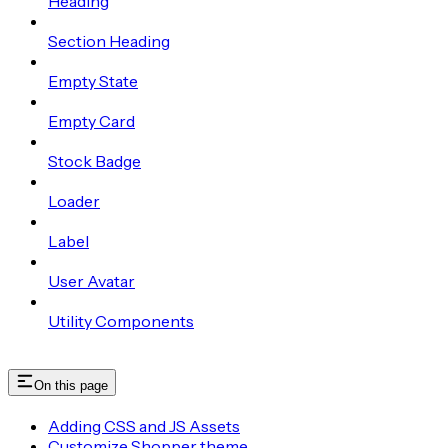
Heading
Section Heading
Empty State
Empty Card
Stock Badge
Loader
Label
User Avatar
Utility Components
On this page
Adding CSS and JS Assets
Customize Shopper theme