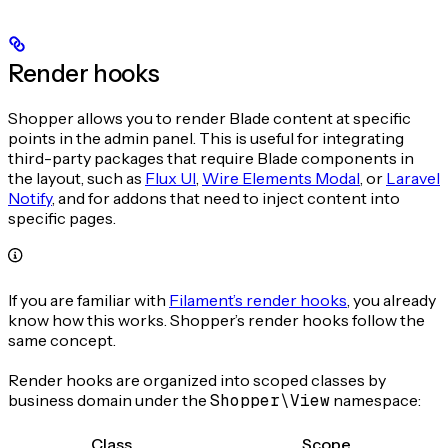
Render hooks
Shopper allows you to render Blade content at specific
points in the admin panel. This is useful for integrating
third-party packages that require Blade components in
the layout, such as
Flux UI
,
Wire Elements Modal
, or
Laravel
Notify
, and for addons that need to inject content into
specific pages.
If you are familiar with
Filament’s render hooks
, you already
know how this works. Shopper’s render hooks follow the
same concept.
Render hooks are organized into scoped classes by
business domain under the
Shopper\View
namespace:
Class
Scope