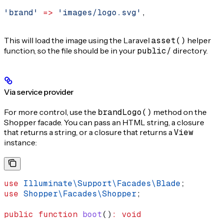
'brand'
 =>
 'images/logo.svg'
,
This will load the image using the Laravel
asset()
helper
function, so the file should be in your
public/
directory.
Via service provider
For more control, use the
brandLogo()
method on the
Shopper facade. You can pass an HTML string, a closure
that returns a string, or a closure that returns a
View
instance:
use
 Illuminate\Support\Facades\
Blade
;
use
 Shopper\Facades\
Shopper
;
public
 function
 boot
()
:
 void