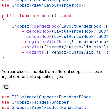
use
 Shopper\Facades\
Shopper
;
use
 Shopper\View\
LayoutRenderHook
;
public
 function
 boot
()
:
 void
{
    Shopper
::
renderHook
(
LayoutRenderHook
::
HE
        ->
renderHook
(
LayoutRenderHook
::
BODY_
        ->
renderHook
(
LayoutRenderHook
::
BODY_
        ->
registerViteTheme
(
'resources/css/s
        ->
styles
([
'vendor/custom/lib.css'
])
        ->
scripts
([
'vendor/custom/lib.js'
]);
}
You can also use hooks from different scoped classes to
inject content into specific pages:
use
 Illuminate\Support\Facades\
Blade
;
use
 Shopper\Facades\
Shopper
;
use
 Shopper\View\
ProductRenderHook
;