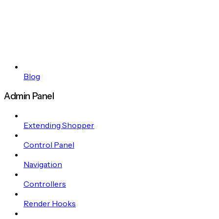
Blog
Admin Panel
Extending Shopper
Control Panel
Navigation
Controllers
Render Hooks