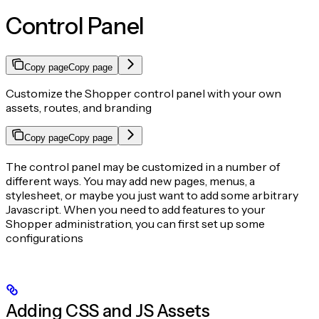
Control Panel
Copy page
Copy page
Customize the Shopper control panel with your own
assets, routes, and branding
Copy page
Copy page
The control panel may be customized in a number of
different ways. You may add new pages, menus, a
stylesheet, or maybe you just want to add some arbitrary
Javascript. When you need to add features to your
Shopper administration, you can first set up some
configurations
Adding CSS and JS Assets