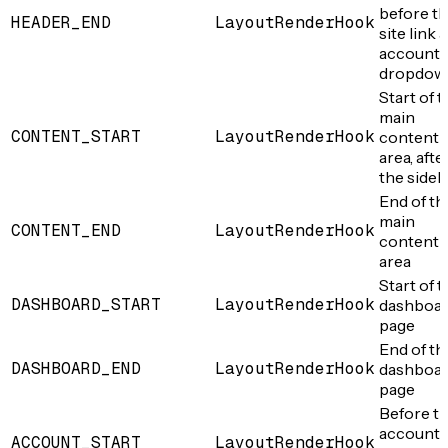
before t
HEADER_END
LayoutRenderHook
site link 
account
dropdow
Start of 
main
CONTENT_START
LayoutRenderHook
content
area, afte
the sideb
End of th
main
CONTENT_END
LayoutRenderHook
content
area
Start of 
DASHBOARD_START
LayoutRenderHook
dashboa
page
End of th
DASHBOARD_END
LayoutRenderHook
dashboa
page
Before t
account
ACCOUNT_START
LayoutRenderHook