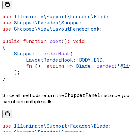
use
 Illuminate\Support\Facades\
Blade
;
use
 Shopper\Facades\
Shopper
;
use
 Shopper\View\
LayoutRenderHook
;
public
 function
 boot
()
:
 void
{
    Shopper
::
renderHook
(
        LayoutRenderHook
::
BODY_END
,
        fn
 ()
:
 string
 => 
Blade
::
render
(
'@liv
    );
}
Since all methods return the
ShopperPanel
instance, you
can chain multiple calls:
use
 Illuminate\Support\Facades\
Blade
;