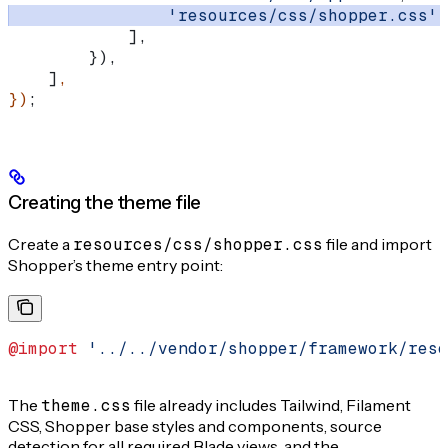
                'resources/css/shopper.css'
,
            ],
        }),
    ]
,
})
;
Creating the theme file
Create a
resources/css/shopper.css
file and import
Shopper’s theme entry point:
@import
 '../../vendor/shopper/framework/reso
The
theme.css
file already includes Tailwind, Filament
CSS, Shopper base styles and components, source
detection for all required Blade views, and the