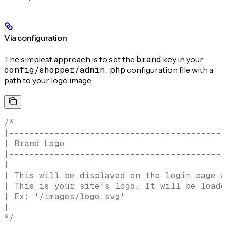
Via configuration
The simplest approach is to set the
brand
key in your
config/shopper/admin.php
configuration file with a
path to your logo image:
/*
|-------------------------------------------
| Brand Logo
|-------------------------------------------
|
| This will be displayed on the login page a
| This is your site's logo. It will be loade
| Ex: '/images/logo.svg'
|
*/