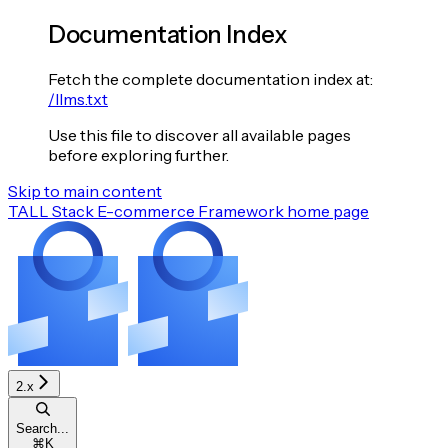
Documentation Index
Fetch the complete documentation index at:
/llms.txt
Use this file to discover all available pages
before exploring further.
Skip to main content
TALL Stack E-commerce Framework
home page
2.x
Search...
⌘
K