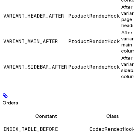
After 
varian
VARIANT_HEADER_AFTER
ProductRenderHook
page
headi
After 
varian
VARIANT_MAIN_AFTER
ProductRenderHook
main
colum
After 
varian
VARIANT_SIDEBAR_AFTER
ProductRenderHook
sideba
colum
Orders
Constant
Class
INDEX_TABLE_BEFORE
OrderRenderHook