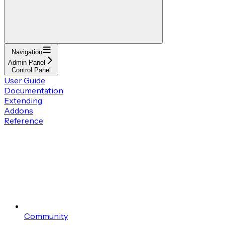
Navigation
Admin Panel
Control Panel
User Guide
Documentation
Extending
Addons
Reference
Community