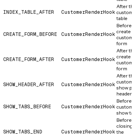
After th
INDEX_TABLE_AFTER
CustomerRenderHook
custom
table
Before 
create
CREATE_FORM_BEFORE
CustomerRenderHook
custom
form
After th
create
CREATE_FORM_AFTER
CustomerRenderHook
custom
form
After th
custom
SHOW_HEADER_AFTER
CustomerRenderHook
show p
header
Before 
SHOW_TABS_BEFORE
CustomerRenderHook
custom
show ta
Before 
closing 
SHOW_TABS_END
CustomerRenderHook
the