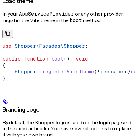
Load theme
In your
AppServiceProvider
or any other provider,
register the Vite theme in the
boot
method:
use
 Shopper\Facades\
Shopper
;
public
 function
 boot
()
:
 void
{
    Shopper
::
registerViteTheme
(
'resources/cs
}
Branding Logo
By default, the Shopper logo is used on the login page and
in the sidebar header. You have several options to replace
it with your own brand.