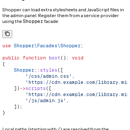
Shopper can load extra stylesheets and JavaScript files in
the admin panel. Register them from a service provider
using the
Shopper
facade:
use
 Shopper\Facades\
Shopper
;
public
 function
 boot
()
:
 void
{
    Shopper
::
styles
([
        '/css/admin.css'
,
        'https://cdn.example.com/library.min
    ])
->
scripts
([
        'https://cdn.example.com/library.min
        '/js/admin.js'
,
    ]);
}
Local paths (starting with
/
) are resolved from the