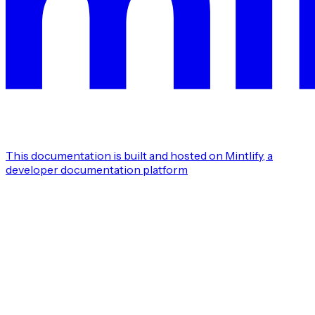
This documentation is built and hosted on Mintlify, a
developer documentation platform