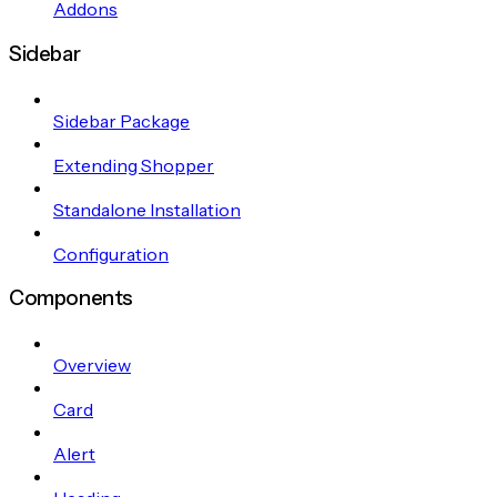
Addons
Sidebar
Sidebar Package
Extending Shopper
Standalone Installation
Configuration
Components
Overview
Card
Alert