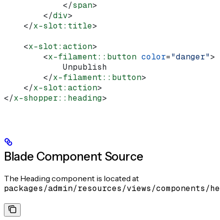
            </
span
>
        </
div
>
    </
x-slot:title
>
    <
x-slot:action
>
        <
x-filament::button
 color
=
"danger"
>
            Unpublish
        </
x-filament::button
>
    </
x-slot:action
>
</
x-shopper::heading
>
Blade Component Source
The Heading component is located at
packages/admin/resources/views/components/he