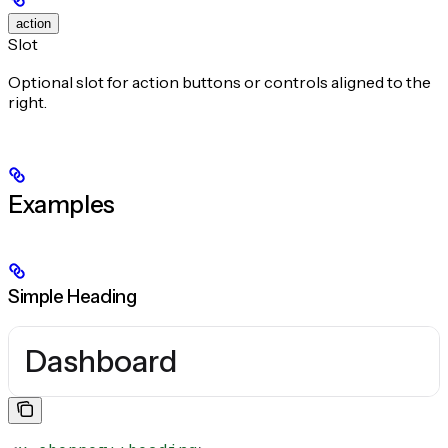
action
Slot
Optional slot for action buttons or controls aligned to the
right.
Examples
Simple Heading
Dashboard