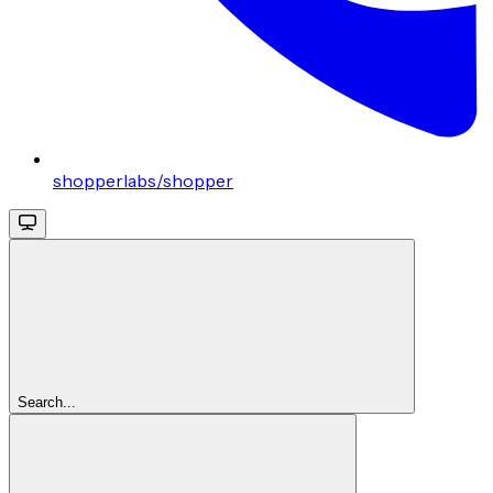
shopperlabs/shopper
Search...