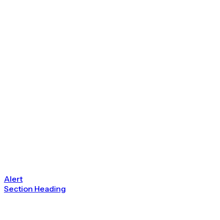
Alert
Section Heading