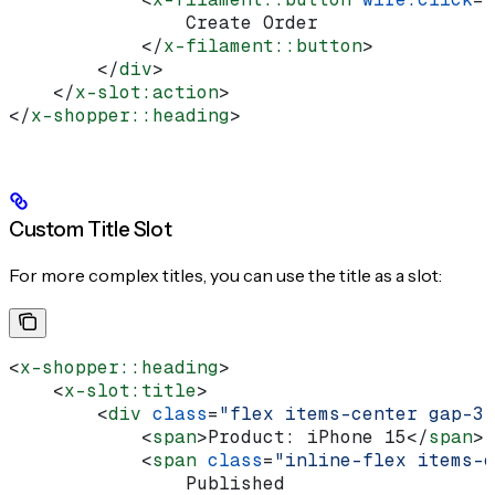
                Create Order
            </
x-filament::button
>
        </
div
>
    </
x-slot:action
>
</
x-shopper::heading
>
Custom Title Slot
For more complex titles, you can use the title as a slot:
<
x-shopper::heading
>
    <
x-slot:title
>
        <
div
 class
=
"flex items-center gap-3"
            <
span
>
Product: iPhone 15
</
span
>
            <
span
 class
=
"inline-flex items-c
                Published