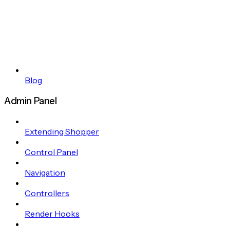
Blog
Admin Panel
Extending Shopper
Control Panel
Navigation
Controllers
Render Hooks