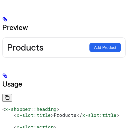
Preview
Products
Add Product
Usage
<
x-shopper::heading
>
    <
x-slot:title
>
Products
</
x-slot:title
>
    <
x-slot:action
>