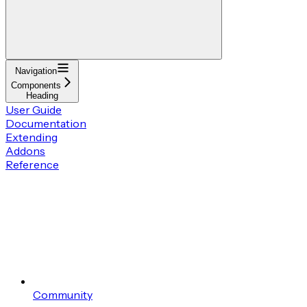
Navigation
Components
Heading
User Guide
Documentation
Extending
Addons
Reference
Community