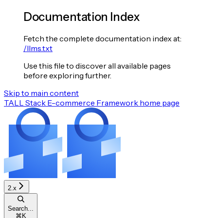
Documentation Index
Fetch the complete documentation index at:
/llms.txt
Use this file to discover all available pages
before exploring further.
Skip to main content
TALL Stack E-commerce Framework
home page
2.x
Search...
⌘
K