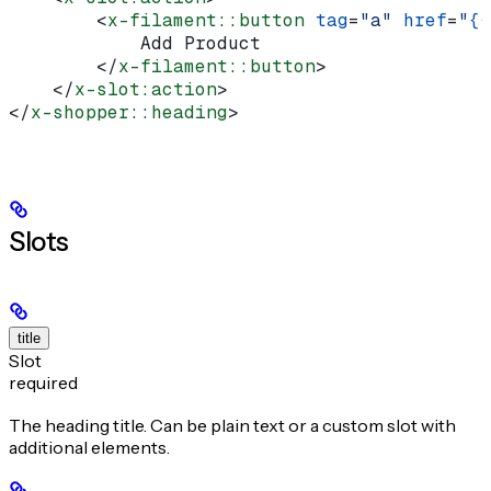
        <
x-filament::button
 tag
=
"a"
 href
=
"
{{
            Add Product
        </
x-filament::button
>
    </
x-slot:action
>
</
x-shopper::heading
>
Slots
title
Slot
required
The heading title. Can be plain text or a custom slot with
additional elements.