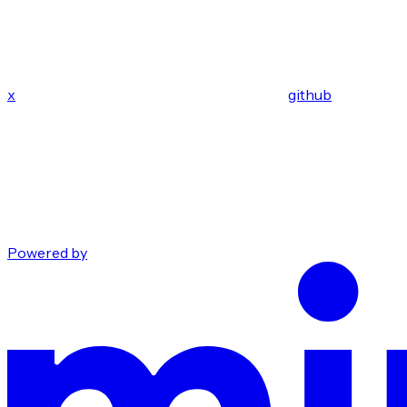
x
github
Powered by