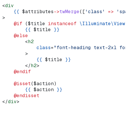
<
div
    {{
 $attributes
->
twMerge
([
'class'
 =>
 'spa
>
    @if 
(
$title
 instanceof
 \Illuminate\View\
        {{
 $title
 }}
    @else
        <
h2
            class
=
"font-heading text-2xl fon
        >
            {{
 $title
 }}
        </
h2
>
    @endif
    @isset
(
$action
)
        {{
 $action
 }}
    @endisset
</
div
>