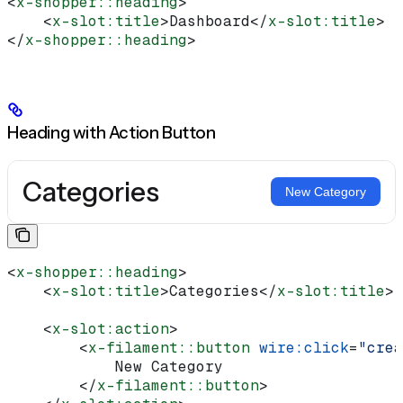
<
x-shopper::heading
>
    <
x-slot:title
>
Dashboard
</
x-slot:title
>
</
x-shopper::heading
>
Heading with Action Button
Categories
New Category
<
x-shopper::heading
>
    <
x-slot:title
>
Categories
</
x-slot:title
>
    <
x-slot:action
>
        <
x-filament::button
 wire:click
=
"crea
            New Category
        </
x-filament::button
>