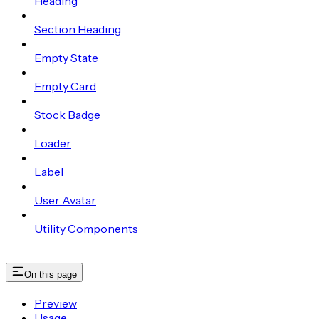
Heading
Section Heading
Empty State
Empty Card
Stock Badge
Loader
Label
User Avatar
Utility Components
On this page
Preview
Usage