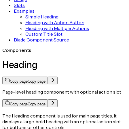
Slots
Examples
Simple Heading
Heading with Action Button
Heading with Multiple Actions
Custom Title Slot
Blade Component Source
Components
Heading
Copy page
Copy page
Page-level heading component with optional action slot
Copy page
Copy page
The Heading component is used for main page titles. It
displays a large, bold heading with an optional action slot
for buttons or other controls.