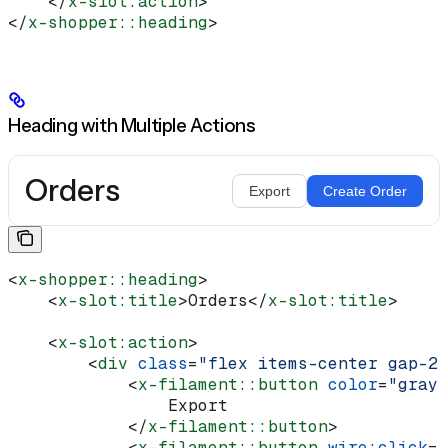
    </
x-slot:action
>
</
x-shopper::heading
>
Heading with Multiple Actions
Orders
Export
Create Order
<
x-shopper::heading
>
    <
x-slot:title
>
Orders
</
x-slot:title
>
    <
x-slot:action
>
        <
div
 class
=
"flex items-center gap-2"
            <
x-filament::button
 color
=
"gray"
                Export
            </
x-filament::button
>
            <
x-filament::button
 wire:click
=
"