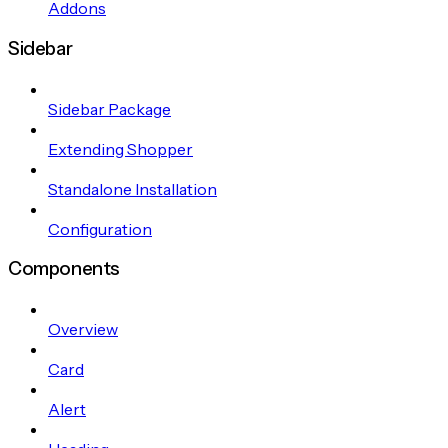
Addons
Sidebar
Sidebar Package
Extending Shopper
Standalone Installation
Configuration
Components
Overview
Card
Alert