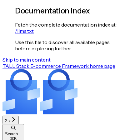
Documentation Index
Fetch the complete documentation index at:
/llms.txt
Use this file to discover all available pages
before exploring further.
Skip to main content
TALL Stack E-commerce Framework
home page
2.x
Search...
⌘
K