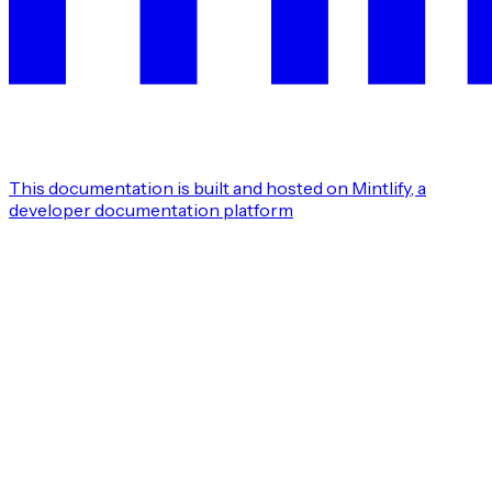
This documentation is built and hosted on Mintlify, a
developer documentation platform