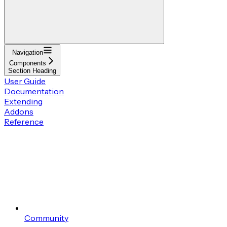
Navigation
Components
Section Heading
User Guide
Documentation
Extending
Addons
Reference
Community