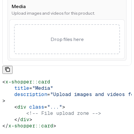
Media
Upload images and videos for this product.
Drop files here
<
x-shopper::card
    title
=
"Media"
    description
=
"Upload images and videos fo
>
    <
div
 class
=
"..."
>
        <!-- File upload zone -->
    </
div
>
</
x-shopper::card
>