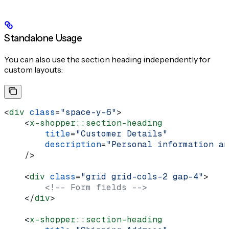
Standalone Usage
You can also use the section heading independently for
custom layouts:
<
div
 class
=
"space-y-6"
>
    <
x-shopper::section-heading
        title
=
"Customer Details"
        description
=
"Personal information an
    />
    <
div
 class
=
"grid grid-cols-2 gap-4"
>
        <!-- Form fields -->
    </
div
>
    <
x-shopper::section-heading