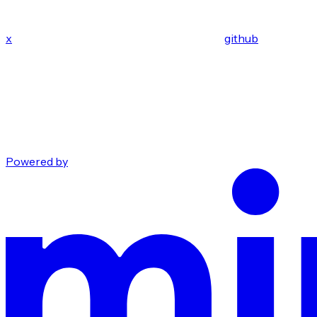
x
github
Powered by