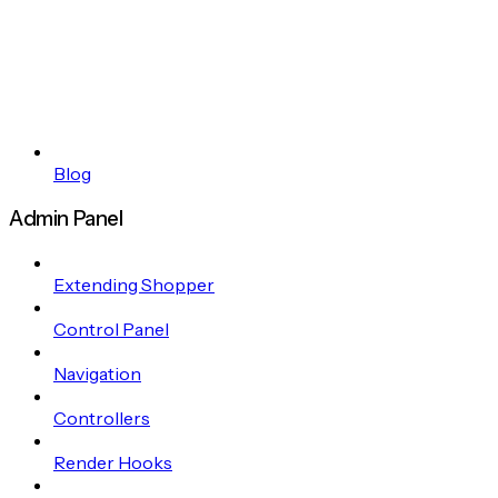
Blog
Admin Panel
Extending Shopper
Control Panel
Navigation
Controllers
Render Hooks