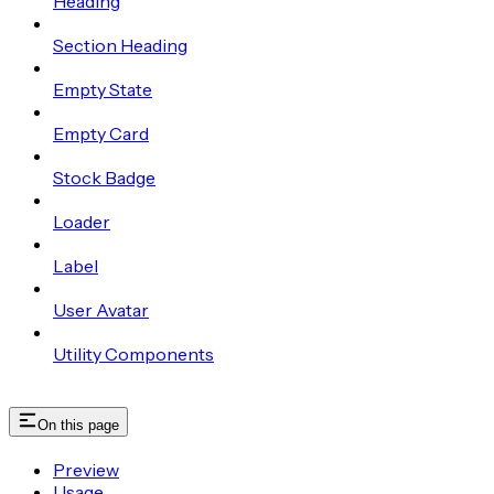
Heading
Section Heading
Empty State
Empty Card
Stock Badge
Loader
Label
User Avatar
Utility Components
On this page
Preview
Usage