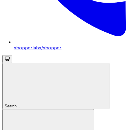
shopperlabs/shopper
Search...