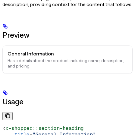
description, providing context for the content that follows.
Preview
General Information
Basic details about the product including name, description,
and pricing.
Usage
<
x-shopper::section-heading
    title
=
"General Information"