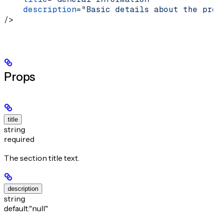
    description
=
"Basic details about the pro
/>
Props
title
string
required
The section title text.
description
string
default:
"null"