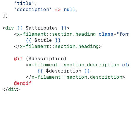
    'title'
,
    'description'
 =>
 null
,
])
<
div
 {{
 $attributes
 }}
>
    <
x-filament::section.heading
 class
=
"font
        {{
 $title
 }}
    </
x-filament::section.heading
>
    @if 
(
$description
)
        <
x-filament::section.description
 cla
            {{
 $description
 }}
        </
x-filament::section.description
>
    @endif
</
div
>