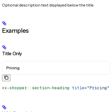
Optional description text displayed below the title.
Examples
Title Only
Pricing
<
x-shopper::section-heading
 title
=
"Pricing"
 