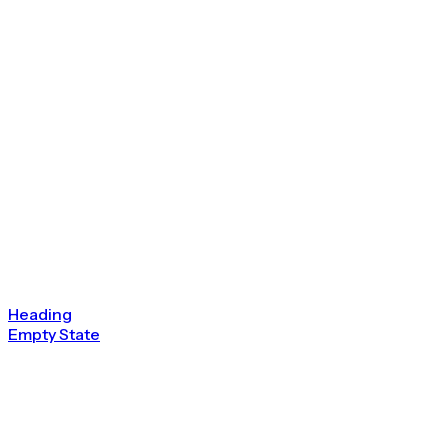
Heading
Empty State