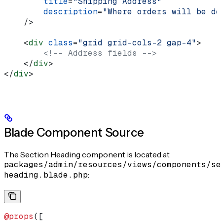
        title
=
"Shipping Address"
        description
=
"Where orders will be de
    />
    <
div
 class
=
"grid grid-cols-2 gap-4"
>
        <!-- Address fields -->
    </
div
>
</
div
>
Blade Component Source
The Section Heading component is located at
packages/admin/resources/views/components/se
heading.blade.php
:
@props
([