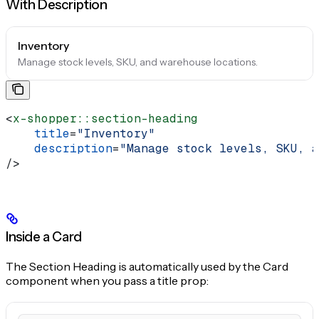
With Description
Inventory
Manage stock levels, SKU, and warehouse locations.
<
x-shopper::section-heading
    title
=
"Inventory"
    description
=
"Manage stock levels, SKU, a
/>
Inside a Card
The Section Heading is automatically used by the Card
component when you pass a title prop: