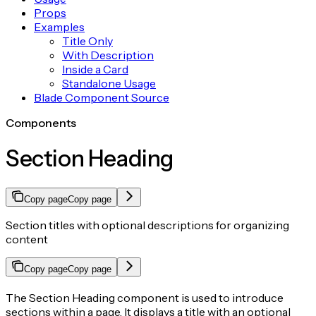
Props
Examples
Title Only
With Description
Inside a Card
Standalone Usage
Blade Component Source
Components
Section Heading
Copy page
Copy page
Section titles with optional descriptions for organizing
content
Copy page
Copy page
The Section Heading component is used to introduce
sections within a page. It displays a title with an optional